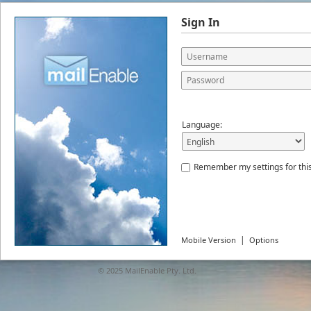
Sign In
Language:
Remember my settings for thi
|
Mobile Version
Options
© 2025
MailEnable Pty. Ltd.